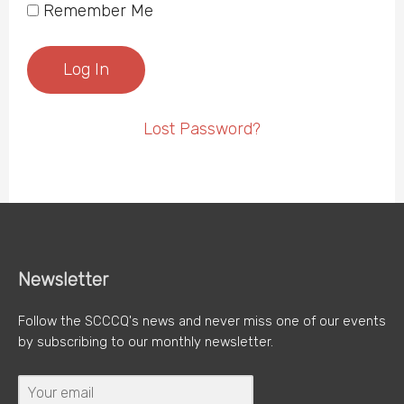
Remember Me
Lost Password?
Newsletter
Follow the SCCCQ's news and never miss one of our events
by subscribing to our monthly newsletter.