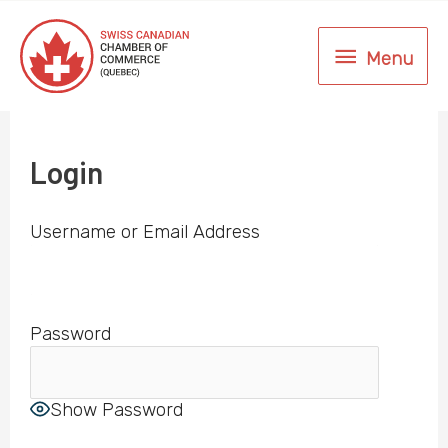
Skip
to
Menu
content
Menu
Login
Username or Email Address
Password
Show Password