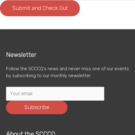
Newsletter
Follow the SCCCQ's news and never miss one of our events
by subscribing to our monthly newsletter.
Subscribe
About the SCCCQ