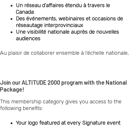
Un réseau d’affaires étendu à travers le
Canada
Des événements, webinaires et occasions de
réseautage interprovinciaux
Une visibilité nationale auprès de nouvelles
audiences
Au plaisir de collaborer ensemble à l’échelle nationale,
Join our ALTITUDE 2000 program with the National
Package!
This membership category gives you access to the
following benefits:
Your logo featured at every Signature event