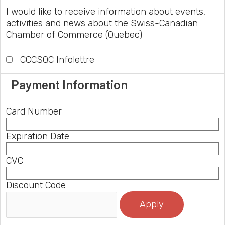
I would like to receive information about events,
activities and news about the Swiss-Canadian
Chamber of Commerce (Quebec)
CCCSQC Infolettre
Payment Information
Card Number
Expiration Date
CVC
Discount Code