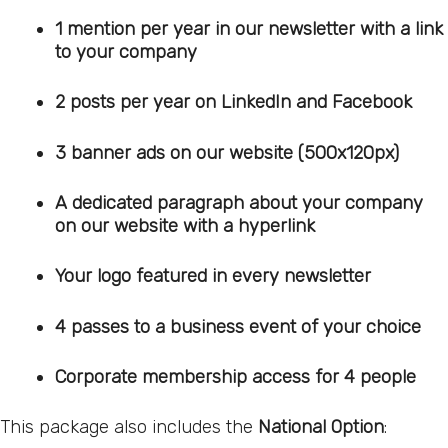
1 mention per year in our newsletter with a link
to your company
2 posts per year on LinkedIn and Facebook
3 banner ads on our website (500x120px)
A dedicated paragraph about your company
on our website with a hyperlink
Your logo featured in every newsletter
4 passes to a business event of your choice
Corporate membership access for 4 people
This package also includes the
National Option
: