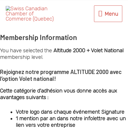
Skip
to
Menu
Menu
content
Membership Information
You have selected the
Altitude 2000 + Volet National
membership level.
Rejoignez notre programme
ALTITUDE 2000
avec
l’option
Volet national
!
Cette catégorie d'adhésion vous donne accès aux
avantages suivants :
Votre logo dans chaque événement Signature
1 mention par an dans notre infolettre avec un
lien vers votre entreprise