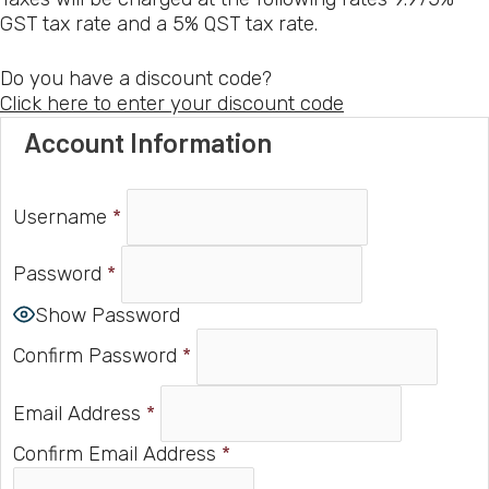
GST tax rate and a 5% QST tax rate.
Do you have a discount code?
Click here to enter your discount code
Account Information
Username
*
Password
*
Show Password
Confirm Password
*
Email Address
*
Confirm Email Address
*