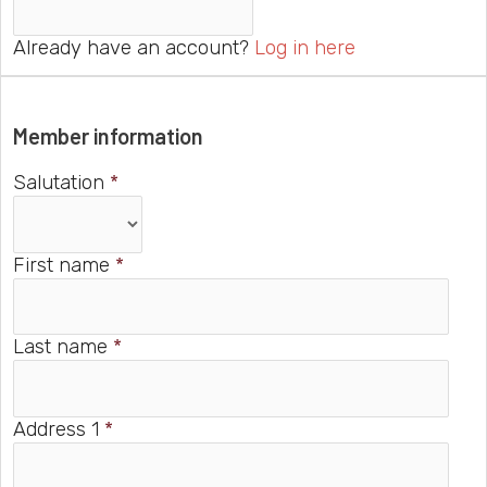
Already have an account?
Log in here
Member information
Salutation
*
First name
*
Last name
*
Address 1
*