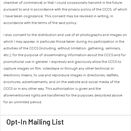
chamber of commerce) or that I could occasionally transmit in the future,
pursuant to and in accordance with the privacy policy of the CCCS, of which
I have taken cognizance. This consent may be revoked in writing, in
accordance with the terms of the said policy.
I also consent to the distribution and use of all photographs and images on
which I may appear, in particular those taken during my participation in the
activities of the CCCS (including, without limitation, gathering, seminars,
etc.), for the purpose of disseminating information about the CCCS and for
promotional use in general. I expressly and graciously allow the CCCS to
capture images on film, videotape or through any other technical or
electronic means, to use and reproduce images in directories, leaflets,
brochures, advertisements, and on the website and social media of the
CCCS or in any other way. This authorization is given and the
aforementioned rights are transferred for the purposes described above
for an unlimited period.
Opt-In Mailing List