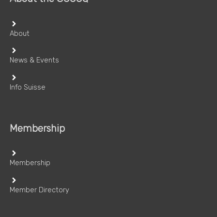
About
News & Events
Info Suisse
Membership
Membership
Member Directory