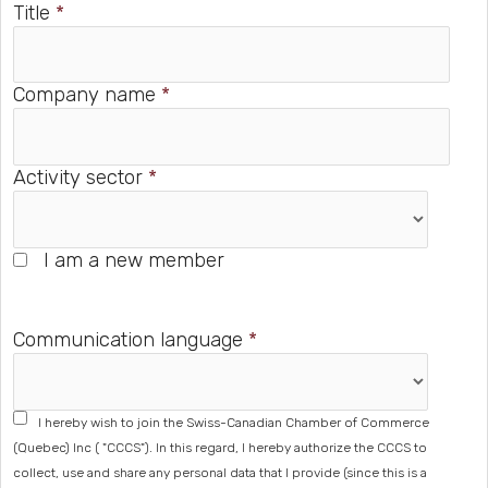
Title
*
Company name
*
Activity sector
*
I am a new member
Communication language
*
I hereby wish to join the Swiss-Canadian Chamber of Commerce
(Quebec) Inc ( "CCCS"). In this regard, I hereby authorize the CCCS to
collect, use and share any personal data that I provide (since this is a