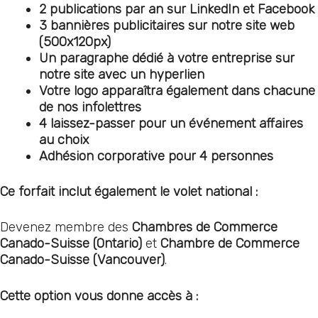
2 publications par an sur LinkedIn et Facebook
3 bannières publicitaires sur notre site web
(500x120px)
Un paragraphe dédié à votre entreprise sur
notre site avec un hyperlien
Votre logo apparaîtra également dans chacune
de nos infolettres
4 laissez-passer pour un événement affaires
au choix
Adhésion corporative pour 4 personnes
Ce forfait inclut également le volet national :
Devenez membre des
Chambres de Commerce
Canado-Suisse (Ontario)
et
Chambre de Commerce
Canado-Suisse (Vancouver)
.
Cette option vous donne accès à :