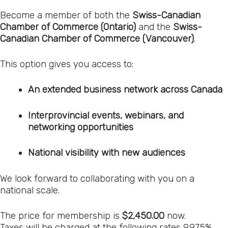
Become a member of both the
Swiss-Canadian
Chamber of Commerce (Ontario)
and the
Swiss-
Canadian Chamber of Commerce (Vancouver)
.
This option gives you access to:
An extended business network across Canada
Interprovincial events, webinars, and
networking opportunities
National visibility with new audiences
We look forward to collaborating with you on a
national scale.
The price for membership is
$2,450.00
now.
Taxes will be charged at the following rates 9.975%