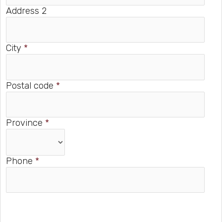
Address 2
City
*
Postal code
*
Province
*
Phone
*