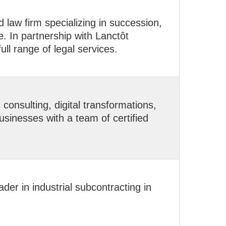
law firm specializing in succession,
e. In partnership with Lanctôt
full range of legal services.
onsulting, digital transformations,
sinesses with a team of certified
der in industrial subcontracting in