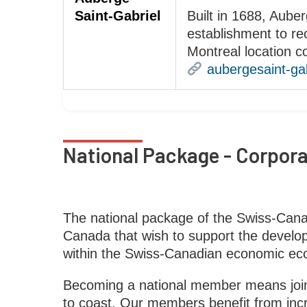
Saint-Gabriel
Built in 1688, Auber
establishment to re
Montreal location 
aubergesaint-ga
National Package - Corpor
The national package of the Swiss-Can
Canada that wish to support the developm
within the Swiss-Canadian economic ec
Becoming a national member means joini
to coast. Our members benefit from incre