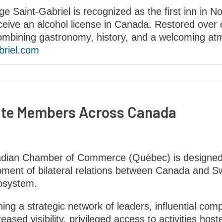
ge Saint-Gabriel is recognized as the first inn in N
ceive an alcohol license in Canada. Restored over c
combining gastronomy, history, and a welcoming at
briel.com
ate Members Across Canada
adian Chamber of Commerce (Québec) is designed
ent of bilateral relations between Canada and Switz
osystem.
ng a strategic network of leaders, influential co
ased visibility, privileged access to activities ho