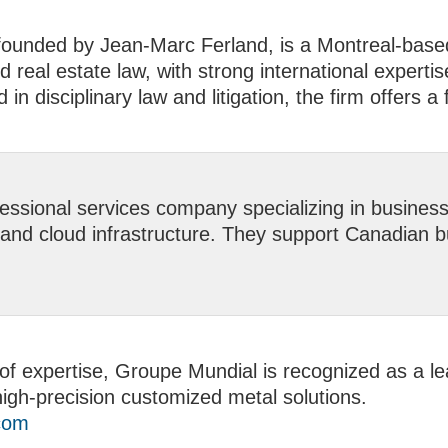
ounded by Jean-Marc Ferland, is a Montreal-based 
 real estate law, with strong international expertis
n disciplinary law and litigation, the firm offers a 
ssional services company specializing in business c
and cloud infrastructure. They support Canadian bu
of expertise, Groupe Mundial is recognized as a lea
igh-precision customized metal solutions.
com