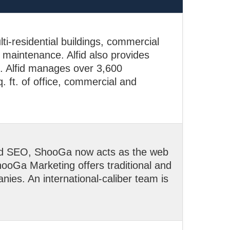
lti-residential buildings, commercial
d maintenance. Alfid also provides
s. Alfid manages over 3,600
. ft. of office, commercial and
nd SEO, ShooGa now acts as the web
oGa Marketing offers traditional and
nies. An international-caliber team is