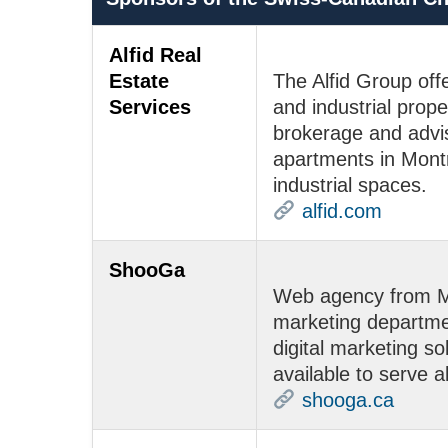
Alfid Real
Estate
The Alfid Group offe
Services
and industrial prope
brokerage and advis
apartments in Montr
industrial spaces.
alfid.com
ShooGa
Web agency from Mo
marketing departme
digital marketing so
available to serve al
shooga.ca