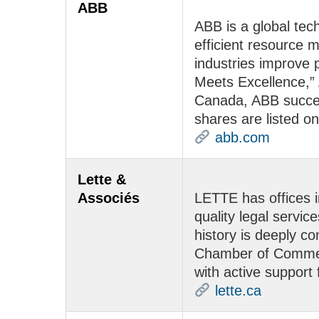
ABB
ABB is a global tec
efficient resource 
industries improve 
Meets Excellence,” 
Canada, ABB succee
shares are listed
abb.com
Lette &
Associés
LETTE has offices 
quality legal servic
history is deeply 
Chamber of Commerce
with active support
lette.ca