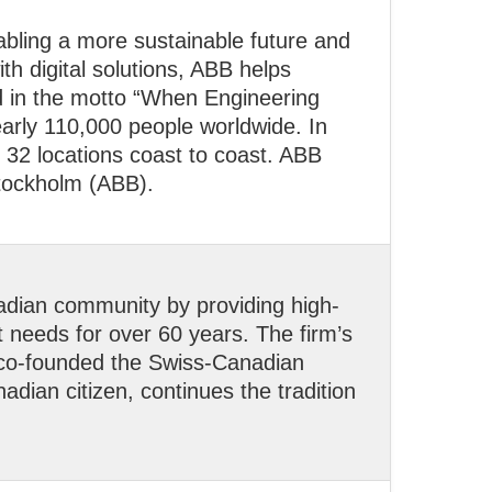
nabling a more sustainable future and
h digital solutions, ABB helps
ied in the motto “When Engineering
arly 110,000 people worldwide. In
32 locations coast to coast. ABB
tockholm (ABB).
adian community by providing high-
t needs for over 60 years. The firm’s
 co-founded the Swiss-Canadian
ian citizen, continues the tradition