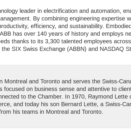
hnology leader in electrification and automation, e
management. By combining engineering expertise wit
productivity, efficiency, and sustainability. Embod
ABB has over 140 years of history and employs ne
ds thanks to its 3,300 talented employees across 
 on the SIX Swiss Exchange (ABBN) and NASDAQ S
in Montreal and Toronto and serves the Swiss-Can
es focused on business sense and attentive to clien
connected to the Chamber. In 1970, Raymond Lette
, and today his son Bernard Lette, a Swiss-Canad
 from his teams in Montreal and Toronto.