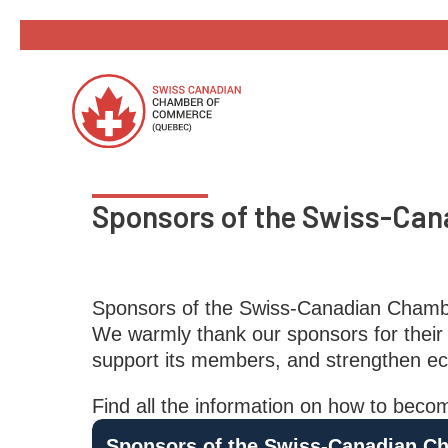
Skip
to
content
Sponsors of the Swiss-Ca
Sponsors of the Swiss-Canadian Cham
We warmly thank our sponsors for their 
support its members, and strengthen ec
Find all the information on how to b
Sponsors of the Swiss-Canadian C