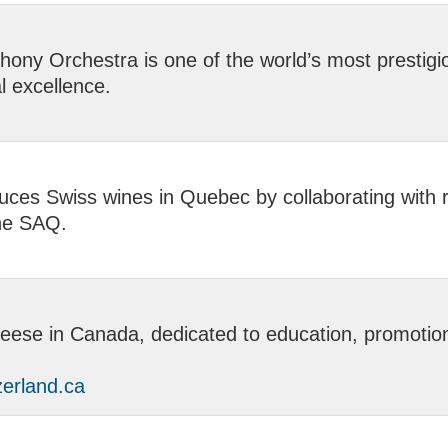
ony Orchestra is one of the world’s most prestig
l excellence.
ces Swiss wines in Quebec by collaborating with r
the SAQ.
ese in Canada, dedicated to education, promotion, 
erland.ca