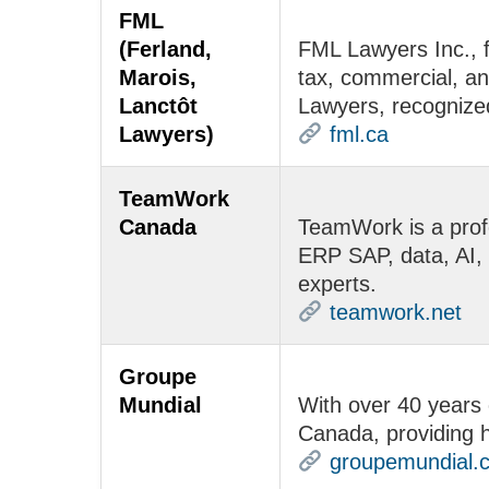
FML
(Ferland,
FML Lawyers Inc., f
Marois,
tax, commercial, and
Lanctôt
Lawyers, recognized i
Lawyers)
fml.ca
TeamWork
Canada
TeamWork is a profe
ERP SAP, data, AI, 
experts.
teamwork.net
Groupe
Mundial
With over 40 years 
Canada, providing h
groupemundial.