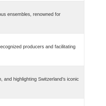
ious ensembles, renowned for
ecognized producers and facilitating
and highlighting Switzerland’s iconic