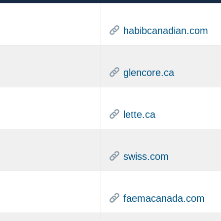
habibcanadian.com
glencore.ca
lette.ca
swiss.com
faemacanada.com