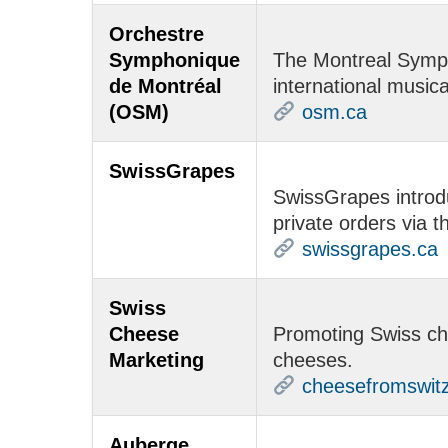
Orchestre
Symphonique
The Montreal Symph
de Montréal
international musica
(OSM)
osm.ca
SwissGrapes
SwissGrapes introdu
private orders via 
swissgrapes.ca
Swiss
Cheese
Promoting Swiss che
Marketing
cheeses.
cheesefromswitz
Auberge