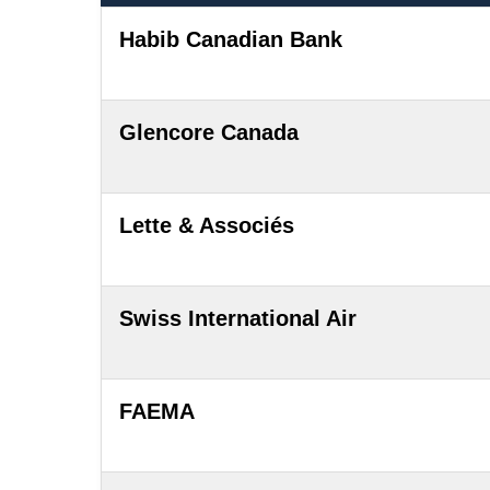
Habib Canadian Bank
Glencore Canada
Lette & Associés
Swiss International Air
FAEMA