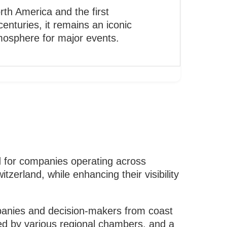
orth America and the first
enturies, it remains an iconic
mosphere for major events.
 for companies operating across
erland, while enhancing their visibility
mpanies and decision-makers from coast
sted by various regional chambers, and a