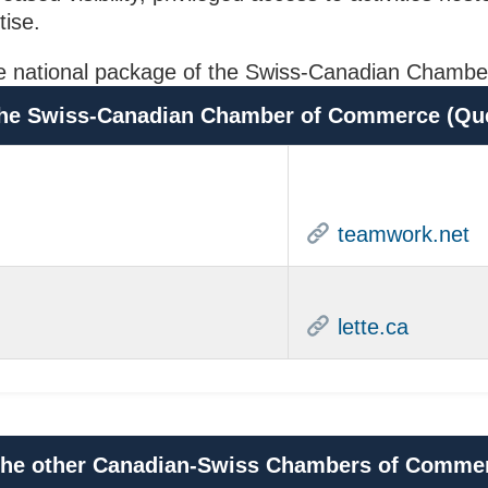
tise.
or the national package of the Swiss-Canadian Cha
h the Swiss-Canadian Chamber of Commerce (Qu
teamwork.net
lette.ca
h the other Canadian-Swiss Chambers of Comme