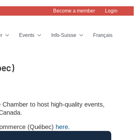
Become a member
Login
r
Events
Info-Suisse
Français
bec)
e Chamber to host high-quality events,
 Canada.
f Commerce (Québec)
here
.