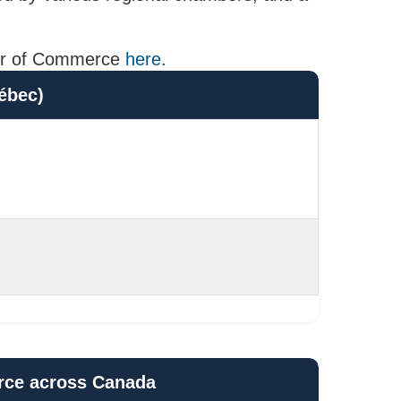
mber of Commerce
here
.
ébec)
rce across Canada