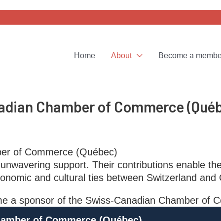
Home
About
Become a membe
nadian Chamber of Commerce (Qué
ber of Commerce (Québec)
unwavering support. Their contributions enable th
onomic and cultural ties between Switzerland and
ecome a sponsor of the Swiss-Canadian Chamber o
hamber of Commerce (Québec)