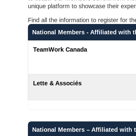
unique platform to showcase their exper
Find all the information to register f
National Members - Affiliated wit
TeamWork Canada
Lette & Associés
National Members – Affiliated wit