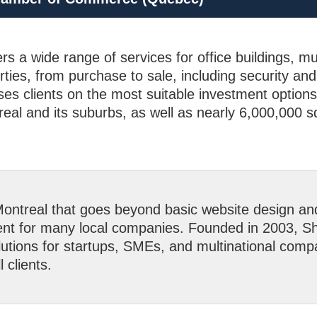
rs a wide range of services for office buildings, mu
rties, from purchase to sale, including security an
es clients on the most suitable investment option
eal and its suburbs, as well as nearly 6,000,000 sq
ntreal that goes beyond basic website design a
nt for many local companies. Founded in 2003, Sho
lutions for startups, SMEs, and multinational compa
l clients.